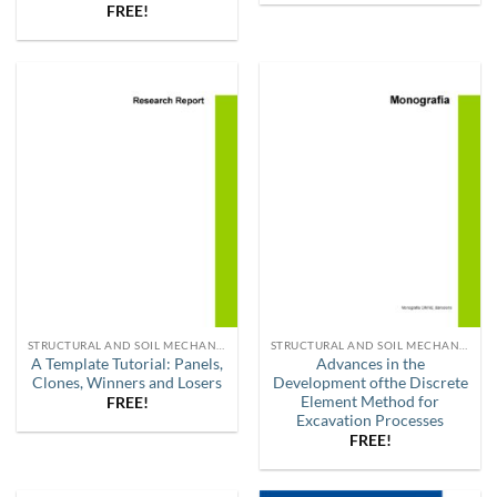
FREE!
STRUCTURAL AND SOIL MECHANICS
STRUCTURAL AND SOIL MECHANICS
A Template Tutorial: Panels,
Advances in the
Clones, Winners and Losers
Development ofthe Discrete
Element Method for
FREE!
Excavation Processes
FREE!