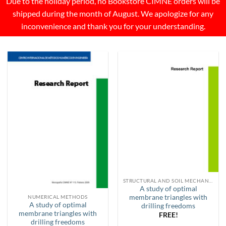
Due to the holiday period, no Bookstore CIMNE orders will be
shipped during the month of August. We apologize for any
inconvenience and thank you for your understanding.
STRUCTURAL AND SOIL MECHANICS
A study of optimal
membrane triangles with
NUMERICAL METHODS
A study of optimal
drilling freedoms
membrane triangles with
FREE!
drilling freedoms