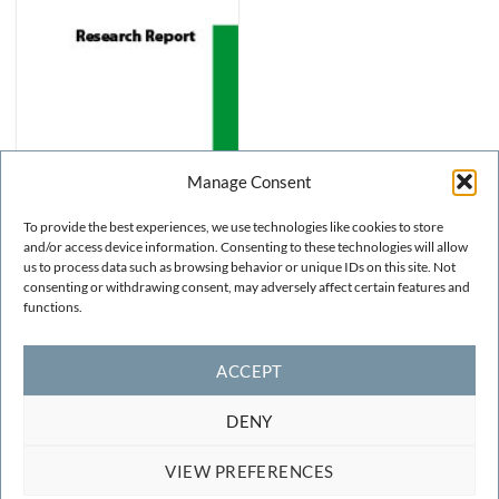
Manage Consent
To provide the best experiences, we use technologies like cookies to store
and/or access device information. Consenting to these technologies will allow
us to process data such as browsing behavior or unique IDs on this site. Not
consenting or withdrawing consent, may adversely affect certain features and
NUMERICAL METHODS
Volumetric Constraint
functions.
Models for Anisotropic
Elastic Solids
FREE!
ACCEPT
DENY
VIEW PREFERENCES
TERMS AND CONDITIONS
COOKIE POLICY
CONTACT
F.A.Q.