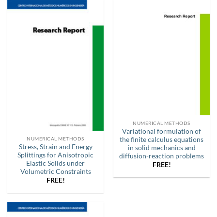
NUMERICAL METHODS
Variational formulation of
the finite calculus equations
NUMERICAL METHODS
Stress, Strain and Energy
in solid mechanics and
Splittings for Anisotropic
diffusion-reaction problems
Elastic Solids under
FREE!
Volumetric Constraints
FREE!