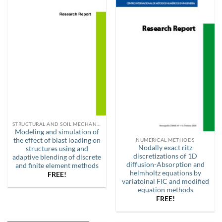
STRUCTURAL AND SOIL MECHANICS
Modeling and simulation of
the effect of blast loading on
NUMERICAL METHODS
Nodally exact ritz
structures using and
discretizations of 1D
adaptive blending of discrete
diffusion-Absorption and
and finite element methods
helmholtz equations by
FREE!
variatoinal FIC and modified
equation methods
FREE!