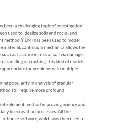
as been a challenging topic of investigation
en used to idealize soils and rocks, and
ent method (FEM) has been used to model
the material, continuum mechanics allows the
such as fracture in rock or soil via damage
ock milling or crushing, this kind of models
e appropriate for problems with multiple
ng popularity in analysis of granular
method still require more profound
crete element method improving eciency and
ially in excavation processes. All the
 in-house software, which was then used to