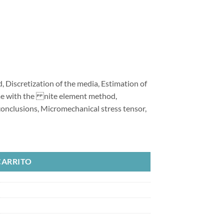
 Discretization of the media, Estimation of
me with the nite element method,
onclusions, Micromechanical stress tensor,
Method for Excavation Processes cantidad
CARRITO