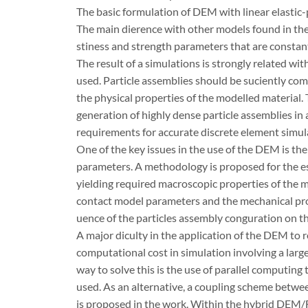
The basic formulation of DEM with linear elastic-p
The main dierence with other models found in the 
stiness and strength parameters that are constan
The result of a simulations is strongly related wi
used. Particle assemblies should be suciently co
the physical properties of the modelled material.
generation of highly dense particle assemblies in a
requirements for accurate discrete element simul
One of the key issues in the use of the DEM is th
parameters. A methodology is proposed for the e
yielding required macroscopic properties of the m
contact model parameters and the mechanical proper
uence of the particles assembly conguration on t
A major diculty in the application of the DEM to 
computational cost in simulation involving a lar
way to solve this is the use of parallel computin
used. As an alternative, a coupling scheme bet
is proposed in the work. Within the hybrid DEM