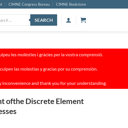
el
CIMNE Congress Bureau
CIMNE Bookstore
ucts
SEARCH
ch
peu les molèsties i gràcies per la vostra comprensió.
culpen las molestias y gracias por su comprensión.
y inconvenience and thank you for your understanding.
t ofthe Discrete Element
esses