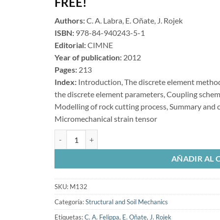
FREE!
Authors:
C. A. Labra, E. Oñate, J. Rojek
ISBN:
978-84-940243-5-1
Editorial:
CIMNE
Year of publication:
2012
Pages:
213
Index:
Introduction, The discrete element method,
the discrete element parameters, Coupling sche
Modelling of rock cutting process, Summary and c
Micromechanical strain tensor
Advances in the Development ofthe Discrete Element 
AÑADIR AL 
SKU:
M132
Categoría:
Structural and Soil Mechanics
Etiquetas:
C. A. Felippa
,
E. Oñate
,
J. Rojek