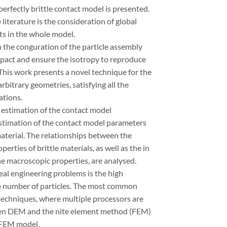
erfectly brittle contact model is presented.
literature is the consideration of global
ts in the whole model.
th the conguration of the particle assembly
mpact and ensure the isotropy to reproduce
 This work presents a novel technique for the
rbitrary geometries, satisfying all the
ations.
e estimation of the contact model
stimation of the contact model parameters
aterial. The relationships between the
ties of brittle materials, as well as the in
he macroscopic properties, are analysed.
real engineering problems is the high
ge number of particles. The most common
g techniques, where multiple processors are
ween DEM and the nite element method (FEM)
/FEM model,