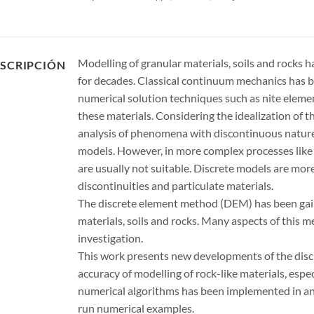
Modelling of granular materials, soils and rocks h
SCRIPCIÓN
for decades. Classical continuum mechanics has be
numerical solution techniques such as nite elem
these materials. Considering the idealization of 
analysis of phenomena with discontinuous nature 
models. However, in more complex processes like r
are usually not suitable. Discrete models are mor
discontinuities and particulate materials.
The discrete element method (DEM) has been gaini
materials, soils and rocks. Many aspects of this 
investigation.
This work presents new developments of the dis
accuracy of modelling of rock-like materials, espec
numerical algorithms has been implemented in an
run numerical examples.