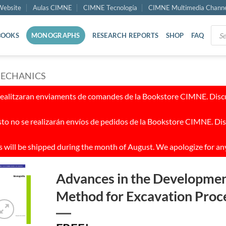
ebsite
Aulas CIMNE
CIMNE Tecnología
CIMNE Multimedia Chann
Prod
BOOKS
MONOGRAPHS
RESEARCH REPORTS
SHOP
FAQ
sear
MECHANICS
realitzaran enviaments de comandes de la Bookstore CIMNE. Discul
to no se realizarán envíos de pedidos de la Bookstore CIMNE. Dis
 will be shipped during the month of August. We apologize for an
Advances in the Developmen
Method for Excavation Proc