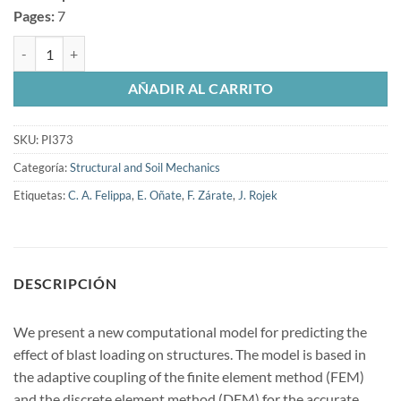
Pages:
7
Modeling and simulation of the effect of blast loading on structures u
AÑADIR AL CARRITO
SKU:
PI373
Categoría:
Structural and Soil Mechanics
Etiquetas:
C. A. Felippa
,
E. Oñate
,
F. Zárate
,
J. Rojek
DESCRIPCIÓN
We present a new computational model for predicting the
effect of blast loading on structures. The model is based in
the adaptive coupling of the finite element method (FEM)
and the discrete element method (DEM) for the accurate