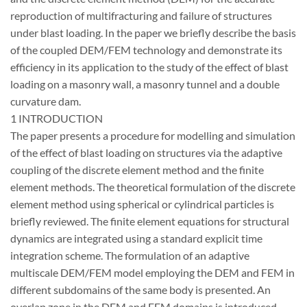
reproduction of multifracturing and failure of structures
under blast loading. In the paper we briefly describe the basis
of the coupled DEM/FEM technology and demonstrate its
efficiency in its application to the study of the effect of blast
loading on a masonry wall, a masonry tunnel and a double
curvature dam.
1 INTRODUCTION
The paper presents a procedure for modelling and simulation
of the effect of blast loading on structures via the adaptive
coupling of the discrete element method and the finite
element methods. The theoretical formulation of the discrete
element method using spherical or cylindrical particles is
briefly reviewed. The finite element equations for structural
dynamics are integrated using a standard explicit time
integration scheme. The formulation of an adaptive
multiscale DEM/FEM model employing the DEM and FEM in
different subdomains of the same body is presented. An
overlap zone in the DEM and FEM domains is introduced