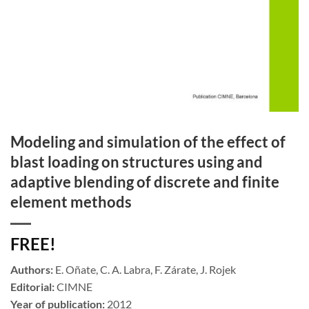
Modeling and simulation of the effect of
blast loading on structures using and
adaptive blending of discrete and finite
element methods
FREE!
Authors:
E. Oñate, C. A. Labra, F. Zárate, J. Rojek
Editorial:
CIMNE
Year of publication:
2012