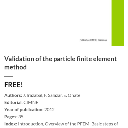
Validation of the particle finite element
method
FREE!
Authors:
J. Irazabal, F. Salazar, E. Oñate
Editorial:
CIMNE
Year of publication:
2012
Pages:
35
Index:
Introduction, Overview of the PFEM; Basic steps of