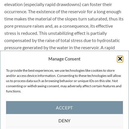
elevation (especially rapid drawdowns) can foster their
occurrence. The existence of the reservoir for a long enough
time makes the material of the slopes turn saturated, thus its
pore pressure raises and, as a consequence, its effective
stress is reduced. This unstabilizing effect is partially
compensated by the raise of total stress due to hydrostatic
pressure generated by the water in the reservoir. A rapid
drawdown eliminates the stabilization in a lapse which is
Manage Consent
frequently not enough for the pore pressure to be dissipated
(this depends on the permeability of the material as well as
To provide the best experiences, we use technologies like cookies to store
on the velocity of the water level drop, but is quite frequent).
and/or access device information. Consenting to these technologies will allow
us to process data such as browsing behavior or unique IDs on this site. Not
In this situation, the probability of occurrence of a landslide
consenting or withdrawing consent, may adversely affect certain features and
is greater.
functions.
ACCEPT
DENY