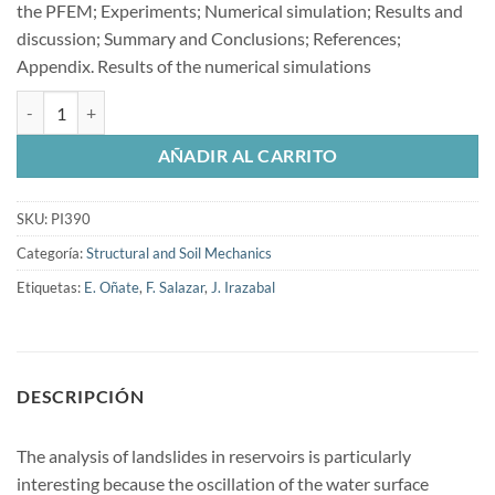
the PFEM; Experiments; Numerical simulation; Results and
discussion; Summary and Conclusions; References;
Appendix. Results of the numerical simulations
Validation of the particle finite element method cantidad
AÑADIR AL CARRITO
SKU:
PI390
Categoría:
Structural and Soil Mechanics
Etiquetas:
E. Oñate
,
F. Salazar
,
J. Irazabal
DESCRIPCIÓN
The analysis of landslides in reservoirs is particularly
interesting because the oscillation of the water surface