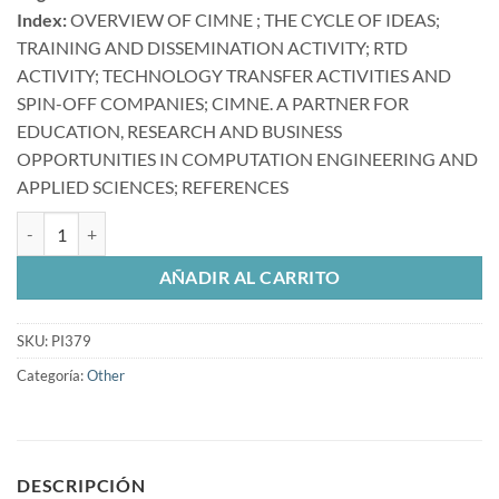
Index:
OVERVIEW OF CIMNE ; THE CYCLE OF IDEAS;
TRAINING AND DISSEMINATION ACTIVITY; RTD
ACTIVITY; TECHNOLOGY TRANSFER ACTIVITIES AND
SPIN-OFF COMPANIES; CIMNE. A PARTNER FOR
EDUCATION, RESEARCH AND BUSINESS
OPPORTUNITIES IN COMPUTATION ENGINEERING AND
APPLIED SCIENCES; REFERENCES
The international center for numerical methods in engineering (CIMNE
AÑADIR AL CARRITO
SKU:
PI379
Categoría:
Other
DESCRIPCIÓN