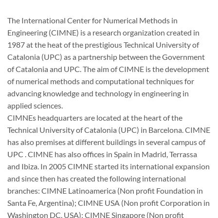
The International Center for Numerical Methods in
Engineering (CIMNE) is a research organization created in
1987 at the heat of the prestigious Technical University of
Catalonia (UPC) as a partnership between the Government
of Catalonia and UPC. The aim of CIMNE is the development
of numerical methods and computational techniques for
advancing knowledge and technology in engineering in
applied sciences.
CIMNEs headquarters are located at the heart of the
Technical University of Catalonia (UPC) in Barcelona. CIMNE
has also premises at different buildings in several campus of
UPC . CIMNE has also offices in Spain in Madrid, Terrassa
and Ibiza. In 2005 CIMNE started its international expansion
and since then has created the following international
branches: CIMNE Latinoamerica (Non profit Foundation in
Santa Fe, Argentina); CIMNE USA (Non profit Corporation in
Washington DC, USA); CIMNE Singapore (Non profit