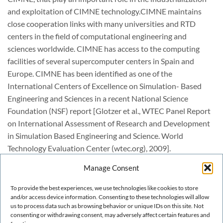
and exploitation of CIMNE technology.CIMNE maintains
close cooperation links with many universities and RTD
centers in the field of computational engineering and
sciences worldwide. CIMNE has access to the computing
facilities of several supercomputer centers in Spain and
Europe. CIMNE has been identified as one of the
International Centers of Excellence on Simulation- Based
Engineering and Sciences in a recent National Science
Foundation (NSF) report [Glotzer et al., WTEC Panel Report
on International Assessment of Research and Development
in Simulation Based Engineering and Science. World
Technology Evaluation Center (wtec.org), 2009].
The following sections briefly explain the strategy of CIMNE
Manage Consent
for education, dissemination research and technology
transfer. We also describe the main academic and scientific
To provide the best experiences, we use technologies like cookies to store
activities, as well as the RTD lines of the CIMNE departments
and/or access device information. Consenting to these technologies will allow
us to process data such as browsing behavior or unique IDs on this site. Not
and the spin-off companies and products developed at
consenting or withdrawing consent, may adversely affect certain features and
CIMNE.