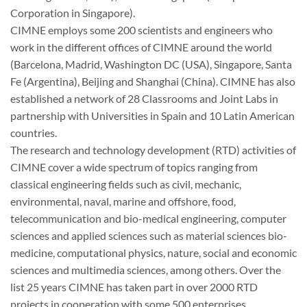
Corporation in Singapore).
CIMNE employs some 200 scientists and engineers who
work in the different offices of CIMNE around the world
(Barcelona, Madrid, Washington DC (USA), Singapore, Santa
Fe (Argentina), Beijing and Shanghai (China). CIMNE has also
established a network of 28 Classrooms and Joint Labs in
partnership with Universities in Spain and 10 Latin American
countries.
The research and technology development (RTD) activities of
CIMNE cover a wide spectrum of topics ranging from
classical engineering fields such as civil, mechanic,
environmental, naval, marine and offshore, food,
telecommunication and bio-medical engineering, computer
sciences and applied sciences such as material sciences bio-
medicine, computational physics, nature, social and economic
sciences and multimedia sciences, among others. Over the
list 25 years CIMNE has taken part in over 2000 RTD
projects in cooperation with some 500 enterprises,