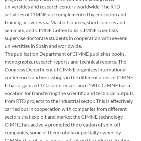
universities and research centers worldwide. The RTD
activities of CIMNE are complemented by education and
training activities via Master Courses, short courses and
seminars, and CIMNE Coffee talks. CIMNE scientists
supervise doctorate students in cooperation with several
universities in Spain and worldwide.
The publication Department of CIMNE publishes books,
monographs, research reports and technical reports. The
Congress Department of CIMNE organizes international
conferences and workshops in the different areas of CIMNE.
It has organized 140 conferences since 1987. CIMNE has a
vocation for transferring the scientific and technical outputs
from RTD projects to the industrial sector. This is effectively
carried out in cooperation with companies from different
sectors that exploit and market the CIMNE technology.
CIMNE has actively promoted the creation of spin-off
companies, some of them totally or partially owned by
CIMNE, that play an important role in the industrialization