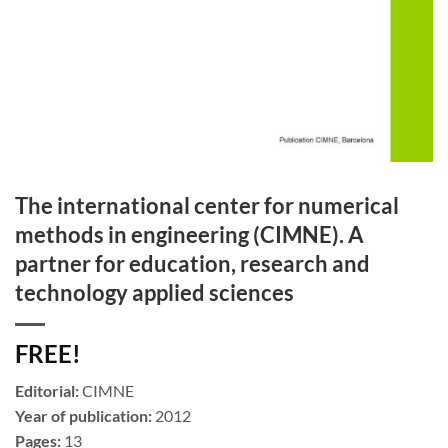
The international center for numerical
methods in engineering (CIMNE). A
partner for education, research and
technology applied sciences
FREE!
Editorial:
CIMNE
Year of publication:
2012
Pages:
13