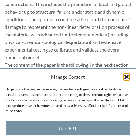
constructions. This includes the prediction of local and global
behavior up to structural failure under static and dynamic
conditions. The approach combines the use of the concept of
damage to represent the non-linear deterioration process of
the material with advanced finite element models (including
physical-chemical-biological degradation) and extensive
experimental testing to calibrate and validate the overall
numerical model.
The content of the paper is the following. In the next section
a brief historical background of damage models is presented.
Manage Consent
Then the basic ingredients of the damage model used are
described together with its implementation for finite element
To provide the best experiences, we use technologies like cookies to store
analysis of historical constructions. Finally, examples of
and/or access device information. Consenting to these technologies will allow
us to process data such as browsing behavior or unique IDs on this site. Not
preliminary applications of the model to the analysis of the
consenting or withdrawing consent, may adversely affect certain features and
central dome ST. Marks Basilica in Venice are presented.
functions.
ACCEPT