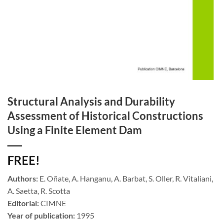
Structural Analysis and Durability
Assessment of Historical Constructions
Using a Finite Element Dam
FREE!
Authors:
E. Oñate, A. Hanganu, A. Barbat, S. Oller, R. Vitaliani,
A. Saetta, R. Scotta
Editorial:
CIMNE
Year of publication:
1995