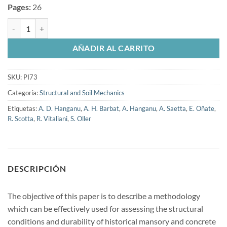
Pages:
26
Structural Analysis and Durability Assessment of Historical Construc
AÑADIR AL CARRITO
SKU:
PI73
Categoría:
Structural and Soil Mechanics
Etiquetas:
A. D. Hanganu
,
A. H. Barbat
,
A. Hanganu
,
A. Saetta
,
E. Oñate
,
R. Scotta
,
R. Vitaliani
,
S. Oller
DESCRIPCIÓN
The objective of this paper is to describe a methodology
which can be effectively used for assessing the structural
conditions and durability of historical mansory and concrete