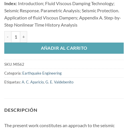
Index:
Introduction; Fluid Viscous Damping Technology;
Seismic Response. Parametric Analysis; Seismic Protection.
Application of fluid Viscous Dampers; Appendix A. Step-by-
Step Nonlinear Time History Analysis
Seismic Protection of Cable-Stayed Bridges Applying Fluid Viscous D
AÑADIR AL CARRITO
SKU:
MIS62
Categoría:
Earthquake Engineering
Etiquetas:
A. C. Aparicio
,
G. E. Valdebenito
DESCRIPCIÓN
The present work constitutes an approach to the seismic