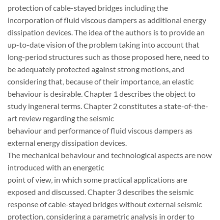
protection of cable-stayed bridges including the
incorporation of fluid viscous dampers as additional energy
dissipation devices. The idea of the authors is to provide an
up-to-date vision of the problem taking into account that
long-period structures such as those proposed here, need to
be adequately protected against strong motions, and
considering that, because of their importance, an elastic
behaviour is desirable. Chapter 1 describes the object to
study ingeneral terms. Chapter 2 constitutes a state-of-the-
art review regarding the seismic
behaviour and performance of fluid viscous dampers as
external energy dissipation devices.
The mechanical behaviour and technological aspects are now
introduced with an energetic
point of view, in which some practical applications are
exposed and discussed. Chapter 3 describes the seismic
response of cable-stayed bridges without external seismic
protection, considering a parametric analysis in order to