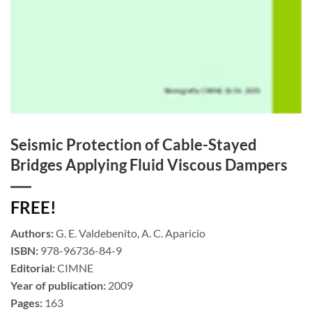
Seismic Protection of Cable-Stayed
Bridges Applying Fluid Viscous Dampers
FREE!
Authors:
G. E. Valdebenito, A. C. Aparicio
ISBN:
978-96736-84-9
Editorial:
CIMNE
Year of publication:
2009
Pages:
163