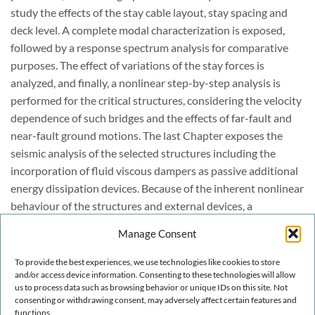
study the effects of the stay cable layout, stay spacing and
deck level. A complete modal characterization is exposed,
followed by a response spectrum analysis for comparative
purposes. The effect of variations of the stay forces is
analyzed, and finally, a nonlinear step-by-step analysis is
performed for the critical structures, considering the velocity
dependence of such bridges and the effects of far-fault and
near-fault ground motions. The last Chapter exposes the
seismic analysis of the selected structures including the
incorporation of fluid viscous dampers as passive additional
energy dissipation devices. Because of the inherent nonlinear
behaviour of the structures and external devices, a
mandatory nonlinear direct integration time-history analysis
Manage Consent
is performed for all the cases, in which parametric analyses
are carried out in order to select the best damper parameters,
To provide the best experiences, we use technologies like cookies to store
and/or access device information. Consenting to these technologies will allow
and for the case of both far-fault and near-fault ground
us to process data such as browsing behavior or unique IDs on this site. Not
motions. In this part, comparative results are exposed with
consenting or withdrawing consent, may adversely affect certain features and
the aim to propose some practical recommendations.
functions.