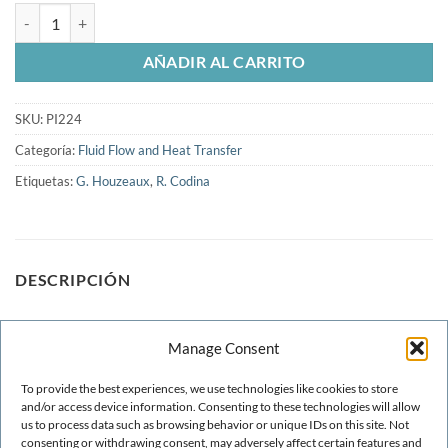
Numerical simulation of gear pumps cantidad
AÑADIR AL CARRITO
SKU:
PI224
Categoría:
Fluid Flow and Heat Transfer
Etiquetas:
G. Houzeaux
,
R. Codina
DESCRIPCIÓN
We present in this paper a complete numerical strategy for
Manage Consent
the study of two gear pumps. This work includes all the stpes
to follow from the treatment of the CAD geometry until the
To provide the best experiences, we use technologies like cookies to store
analysis of the simulation results. In particular we treat the
and/or access device information. Consenting to these technologies will allow
us to process data such as browsing behavior or unique IDs on this site. Not
CAD simplification, the meshing and gemetry, the numerical
consenting or withdrawing consent, may adversely affect certain features and