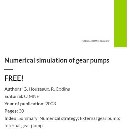
Numerical simulation of gear pumps
FREE!
Authors:
G. Houzeaux, R. Codina
Editorial:
CIMNE
Year of publication:
2003
Pages:
30
Index:
Summary; Numerical strategy; External gear pump;
Internal gear pump