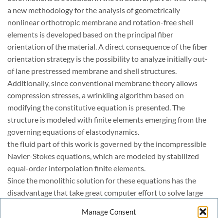
a new methodology for the analysis of geometrically
nonlinear orthotropic membrane and rotation-free shell
elements is developed based on the principal fiber
orientation of the material. A direct consequence of the fiber
orientation strategy is the possibility to analyze initially out-
of lane prestressed membrane and shell structures.
Additionally, since conventional membrane theory allows
compression stresses, a wrinkling algorithm based on
modifying the constitutive equation is presented. The
structure is modeled with finite elements emerging from the
governing equations of elastodynamics.
the fluid part of this work is governed by the incompressible
Navier-Stokes equations, which are modeled by stabilized
equal-order interpolation finite elements.
Since the monolithic solution for these equations has the
disadvantage that take great computer effort to solve large
algebraic system of equations, the fractional step
Manage Consent
methodology is used to take advantage of the computational