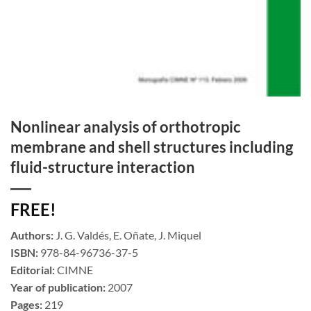
Nonlinear analysis of orthotropic
membrane and shell structures including
fluid-structure interaction
FREE!
Authors:
J. G. Valdés, E. Oñate, J. Miquel
ISBN:
978-84-96736-37-5
Editorial:
CIMNE
Year of publication:
2007
Pages:
219