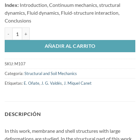
Index:
Introduction, Continuum mechanics, structural
dynamics, Fluid dynamics, Fluid-structure interaction,
Conclusions
Nonlinear analysis of orthotropic membrane and shell structures inclu
AÑADIR AL CARRITO
SKU:
M107
Categoría:
Structural and Soil Mechanics
Etiquetas:
E. Oñate
,
J. G. Valdés
,
J. Miquel Canet
DESCRIPCIÓN
In this work, membrane and shell structures with large
deformations are studied. In the structural part of this work,