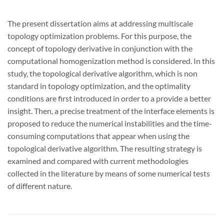
The present dissertation aims at addressing multiscale
topology optimization problems. For this purpose, the
concept of topology derivative in conjunction with the
computational homogenization method is considered. In this
study, the topological derivative algorithm, which is non
standard in topology optimization, and the optimality
conditions are first introduced in order to a provide a better
insight. Then, a precise treatment of the interface elements is
proposed to reduce the numerical instabilities and the time-
consuming computations that appear when using the
topological derivative algorithm. The resulting strategy is
examined and compared with current methodologies
collected in the literature by means of some numerical tests
of different nature.