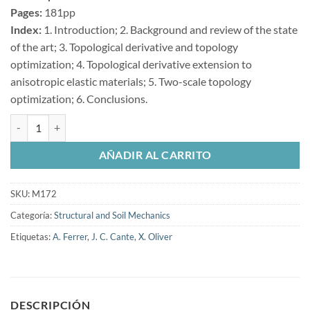
Pages:
181pp
Index:
1. Introduction; 2. Background and review of the state
of the art; 3. Topological derivative and topology
optimization; 4. Topological derivative extension to
anisotropic elastic materials; 5. Two-scale topology
optimization; 6. Conclusions.
Multi-Scale Topological Design of Structural Materials: An Integrate
AÑADIR AL CARRITO
SKU:
M172
Categoría:
Structural and Soil Mechanics
Etiquetas:
A. Ferrer
,
J. C. Cante
,
X. Oliver
DESCRIPCIÓN