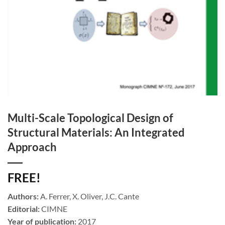
Multi-Scale Topological Design of
Structural Materials: An Integrated
Approach
FREE!
Authors:
A. Ferrer, X. Oliver, J.C. Cante
Editorial:
CIMNE
Year of publication:
2017