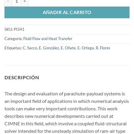
AÑADIR AL CARRITO
SKU:
PI341
Categoría:
Fluid Flow and Heat Transfer
Etiquetas:
C. Sacco
,
E. González
,
E. Oñate
,
E. Ortega
,
R. Flores
DESCRIPCIÓN
The design and evaluation of parachute-payload systems is
an important field of applications in which numerical analysis
tools can make very important contributions. This work
describes new numerical developments carried out at
CIMNE in this field, which involve a coupled fluid-structural
solver intended for the unsteady simulation of ram-air type