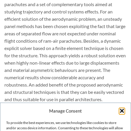
parachutes and a set of complementary tools aimed at
studying trajectory and control systems effects. For an
efficient solution of the aerodynamic problem, an unsteady
panel methods has been chosen exploiting the fact that large
areas of separated flow are not expected under nominal
flight conditions of ram-air parachutes. Besides, a dynamic
explicit solver based on a finite element technique is chosen
for the structure. This approach yields a robust solution even
when highly non-linear effects due to large displacements
and material asymmetric behaviours are present. The
numerical results show considerable accuracy and
robustness. An added benefit of the proposed aerodynamic
and structural techniques is that they can be easily vectored
and thus suitable for use in parallel architectures.
The main features of the developed computational tools are
Manage Consent
described in this work and several numerical examples are
provided to illustrate the good performance and potential of
To provide the best experiences, we use technologies like cookies to store
the proposed techniques. Further improvements of the
and/or access device information. Consenting to these technologies will allow