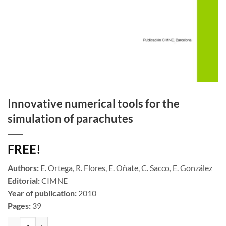
Innovative numerical tools for the
simulation of parachutes
FREE!
Authors:
E. Ortega, R. Flores, E. Oñate, C. Sacco, E. González
Editorial:
CIMNE
Year of publication:
2010
Pages:
39
Innovative numerical tools for the simulation of parachutes cantidad