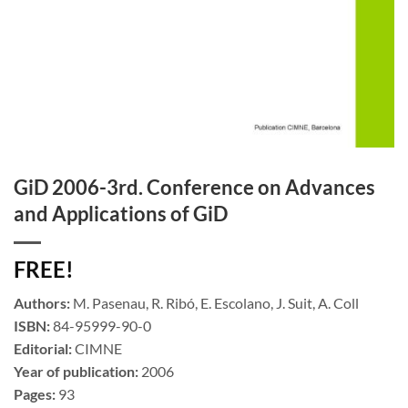
GiD 2006-3rd. Conference on Advances
and Applications of GiD
FREE!
Authors:
M. Pasenau, R. Ribó, E. Escolano, J. Suit, A. Coll
ISBN:
84-95999-90-0
Editorial:
CIMNE
Year of publication:
2006
Pages:
93