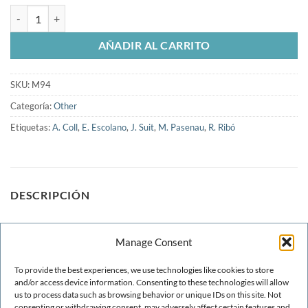
GiD 2006-3rd. Conference on Advances and Applications of GiD cant
AÑADIR AL CARRITO
SKU:
M94
Categoría:
Other
Etiquetas:
A. Coll
,
E. Escolano
,
J. Suit
,
M. Pasenau
,
R. Ribó
DESCRIPCIÓN
Recent developments inmesh and point generation are
Manage Consent
reviewed. These include: minimal linput meshing, fast
meshing for very large problems, volume-to-surface meshing
To provide the best experiences, we use technologies like cookies to store
and the generation of cluouds of arbitrary objects. Several
and/or access device information. Consenting to these technologies will allow
us to process data such as browsing behavior or unique IDs on this site. Not
examples are included to illustrate the effectiveness of the
consenting or withdrawing consent, may adversely affect certain features and