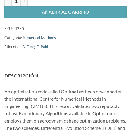
AÑADIR AL CARRITO
SKU:
PI270
Categoría:
Numerical Methods
Etiquetas:
A. Fung
,
E. Pahl
DESCRIPCIÓN
An optimisation code called Optima has been developed at
the International Centre for Numerical Methods in
Engineering (CIMNE). This report validates two reputably
robust Evolutionary Algorithms available in Optima and
employs them on aerodynamic shape optimization problems.
The two schemes, Differential Evolution Scheme 1 (DE1) and