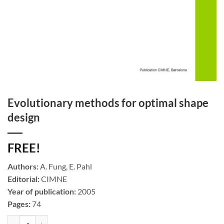
Evolutionary methods for optimal shape
design
FREE!
Authors:
A. Fung, E. Pahl
Editorial:
CIMNE
Year of publication:
2005
Pages:
74
Evolutionary methods for optimal shape design cantidad