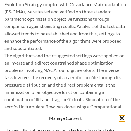
Evolution Strategy coupled with Covariance Matrix adaption
(ES-CMA), were tested and verified on three standard
parametric optimization objective functions through
comparison against existing results. Analysis of the test data
allowed trends to be established and from this, settings to
enhance the performance of the algorithms were proposed
and substantiated.
The algorithms and their suggested settings were applied on
an inverse and a direct constrained shape optimization
problems involving NACA four digit aerofoils. The inverse
task involves the recovery of an aerofoil profile through its
pressure distribution and the direct problem entails the
minimization of an objective function containing a
combination of lift and drag coefficients. Simulation of the
aerofoil in turbulent flow was done using a Computational
Fluid Dynamics (CFD) setup.
Manage Consent
Finally, the results are presented and the ES-CEMAmethod,
using the settings CMA-B proposed in the paper, was found
To provide the best experiences, we use technologies like cookies to store