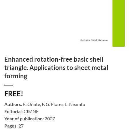
Enhanced rotation-free basic shell
triangle. Applications to sheet metal
forming
FREE!
Authors:
E. Oñate, F. G. Flores, L. Neamtu
Editorial:
CIMNE
Year of publication:
2007
Pages:
27