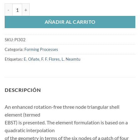
Enhanced rotation-free basic shell triangle. Applications to sheet met
AÑADIR AL CARRITO
SKU:
PI302
Categoría:
Forming Processes
Etiquetas:
E. Oñate
,
F. F. Flores
,
L. Neamtu
DESCRIPCIÓN
An enhanced rotation-free three node triangular shell
element (termed
EBST) is presented. The element formulation is based on a
quadratic interpolation
of the geometry in terms of the six nodes of a patch of four