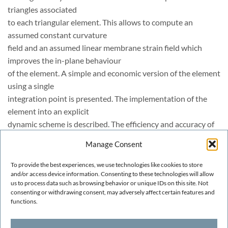
triangles associated
to each triangular element. This allows to compute an
assumed constant curvature
field and an assumed linear membrane strain field which
improves the in-plane behaviour
of the element. A simple and economic version of the element
using a single
integration point is presented. The implementation of the
element into an explicit
dynamic scheme is described. The efficiency and accuracy of
the EBST element and
Manage Consent
the explicit dynamic scheme are demonstrated in many
examples of application including
To provide the best experiences, we use technologies like cookies to store
the analysis of a cylindrical panel under impulse loading and
and/or access device information. Consenting to these technologies will allow
us to process data such as browsing behavior or unique IDs on this site. Not
sheet metal
consenting or withdrawing consent, may adversely affect certain features and
stamping problems.
functions.