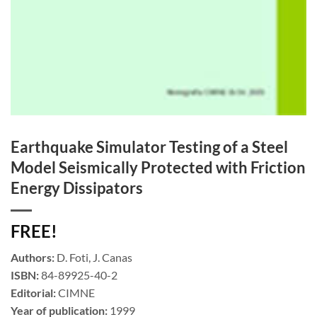
Earthquake Simulator Testing of a Steel
Model Seismically Protected with Friction
Energy Dissipators
FREE!
Authors:
D. Foti, J. Canas
ISBN:
84-89925-40-2
Editorial:
CIMNE
Year of publication:
1999