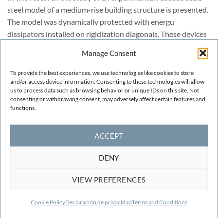
steel model of a medium-rise building structure is presented.
The model was dynamically protected with energu
dissipators installed on rigidization diagonals. These devices
are passive control elements able to reduce the earthquake
Manage Consent
forces in buildings. The energy dissipators utilized in the
experimental test principally involve the steel-steel friction
To provide the best experiences, we use technologies like cookies to store
and/or access device information. Consenting to these technologies will allow
to dissipate energy ant to lower the seismic response. When
us to process data such as browsing behavior or unique IDs on this site. Not
the structure understory drifts the devices dissipate energy
consenting or withdrawing consent, may adversely affect certain features and
increasing the damping of the structure.
functions.
ACCEPT
DENY
VIEW PREFERENCES
TERMS AND CONDITIONS
COOKIE POLICY
CONTACT
F.A.Q.
2026 ©
CIMNE
Centre Internacional de Mètodes Numèrics a
Cookie Policy
Declaración de privacidad
Terms and Conditions
l'Enginyeria