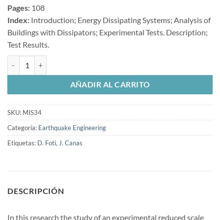
Pages:
108
Index:
Introduction; Energy Dissipating Systems; Analysis of
Buildings with Dissipators; Experimental Tests. Description;
Test Results.
Earthquake Simulator Testing of a Steel Model Seismically Protected w
AÑADIR AL CARRITO
SKU:
MIS34
Categoría:
Earthquake Engineering
Etiquetas:
D. Foti
,
J. Canas
DESCRIPCIÓN
In this research the study of an experimental reduced scale