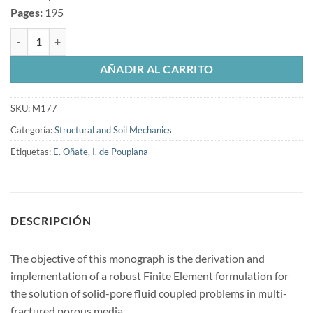
Pages:
195
Development of new computational methods for fluid-structure intera
AÑADIR AL CARRITO
SKU:
M177
Categoría:
Structural and Soil Mechanics
Etiquetas:
E. Oñate
,
I. de Pouplana
DESCRIPCIÓN
The objective of this monograph is the derivation and
implementation of a robust Finite Element formulation for
the solution of solid-pore fluid coupled problems in multi-
fractured porous media.