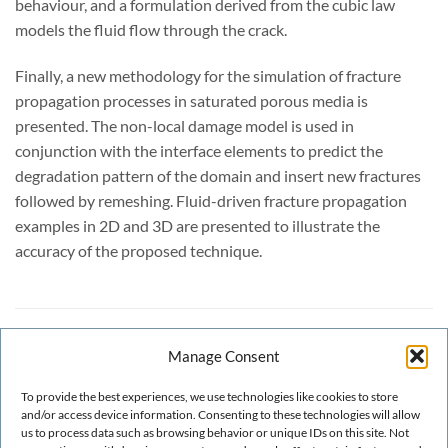
behaviour, and a formulation derived from the cubic law
models the fluid flow through the crack.
Finally, a new methodology for the simulation of fracture
propagation processes in saturated porous media is
presented. The non-local damage model is used in
conjunction with the interface elements to predict the
degradation pattern of the domain and insert new fractures
followed by remeshing. Fluid-driven fracture propagation
examples in 2D and 3D are presented to illustrate the
accuracy of the proposed technique.
INFORMACIÓN ADICIONAL
Manage Consent
To provide the best experiences, we use technologies like cookies to store
YEAR OF PUBLICATION
2018
and/or access device information. Consenting to these technologies will allow
us to process data such as browsing behavior or unique IDs on this site. Not