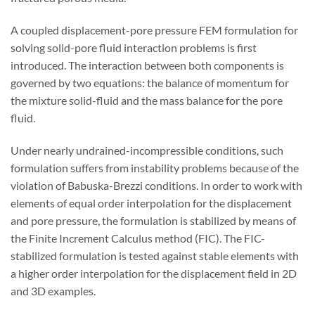
A coupled displacement-pore pressure FEM formulation for
solving solid-pore fluid interaction problems is first
introduced. The interaction between both components is
governed by two equations: the balance of momentum for
the mixture solid-fluid and the mass balance for the pore
fluid.
Under nearly undrained-incompressible conditions, such
formulation suffers from instability problems because of the
violation of Babuska-Brezzi conditions. In order to work with
elements of equal order interpolation for the displacement
and pore pressure, the formulation is stabilized by means of
the Finite Increment Calculus method (FIC). The FIC-
stabilized formulation is tested against stable elements with
a higher order interpolation for the displacement field in 2D
and 3D examples.