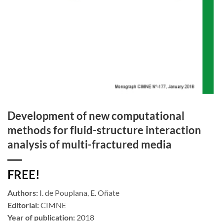
Development of new computational
methods for fluid-structure interaction
analysis of multi-fractured media
FREE!
Authors:
I. de Pouplana, E. Oñate
Editorial:
CIMNE
Year of publication:
2018