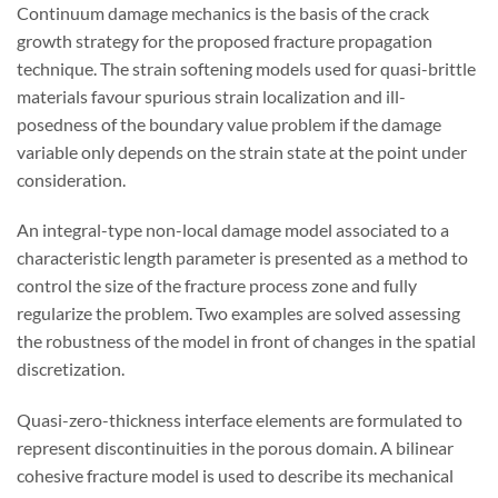
Continuum damage mechanics is the basis of the crack
growth strategy for the proposed fracture propagation
technique. The strain softening models used for quasi-brittle
materials favour spurious strain localization and ill-
posedness of the boundary value problem if the damage
variable only depends on the strain state at the point under
consideration.
An integral-type non-local damage model associated to a
characteristic length parameter is presented as a method to
control the size of the fracture process zone and fully
regularize the problem. Two examples are solved assessing
the robustness of the model in front of changes in the spatial
discretization.
Quasi-zero-thickness interface elements are formulated to
represent discontinuities in the porous domain. A bilinear
cohesive fracture model is used to describe its mechanical