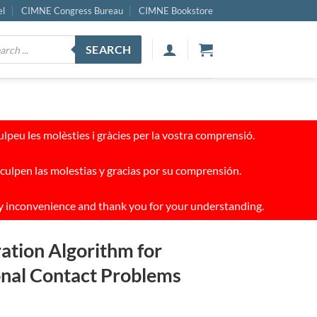
el
CIMNE Congress Bureau
CIMNE Bookstore
ucts
SEARCH
ch
peu les molèsties i gràcies per la vostra comprensió.
culpen las molestias y gracias por su comprensión.
y inconvenience and thank you for your understanding.
ration Algorithm for
ional Contact Problems