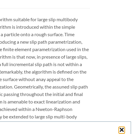
orithm suitable for large slip multibody
orithm is introduced within the simple
a particle onto a rough surface. Time
troducing a new slip path parametrization,
ce finite element parametrization used in the
rithm is that now, in presence of large slips,
full incremental slip path is not within a
Remarkably, the algorithm is defined on the
he surface without anay appeal to the
ization. Geometrically, the assuned slip path
 passing throughout the initial and final
m is amenable to exact linearization and
e achieved within a Nweton-Raphson
ly be extended to large slip multi-body
s