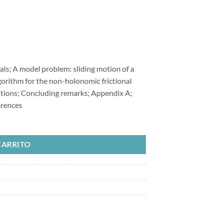
ls; A model problem: sliding motion of a
lgorithm for the non-holonomic frictional
ations; Concluding remarks; Appendix A;
erences
 Slip Multi-Body Frictional Contact Problems cantidad
CARRITO