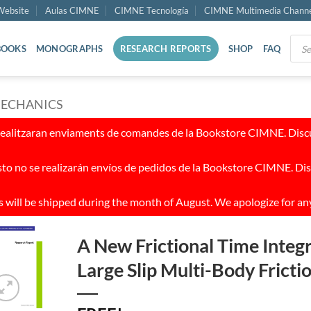
ebsite
Aulas CIMNE
CIMNE Tecnología
CIMNE Multimedia Chann
Prod
BOOKS
MONOGRAPHS
RESEARCH REPORTS
SHOP
FAQ
sear
MECHANICS
realitzaran enviaments de comandes de la Bookstore CIMNE. Discul
to no se realizarán envíos de pedidos de la Bookstore CIMNE. Dis
 will be shipped during the month of August. We apologize for an
A New Frictional Time Integ
Large Slip Multi-Body Frict