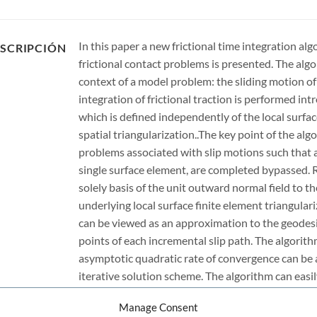
In this paper a new frictional time integration alg
SCRIPCIÓN
frictional contact problems is presented. The alg
context of a model problem: the sliding motion of 
integration of frictional traction is performed in
which is defined independently of the local surfa
spatial triangularization..The key point of the algo
problems associated with slip motions such that a 
single surface element, are completed bypassed. 
solely basis of the unit outward normal field to t
underlying local surface finite element triangular
can be viewed as an approximation to the geodesic
points of each incremental slip path. The algorith
asymptotic quadratic rate of convergence can b
iterative solution scheme. The algorithm can easi
frictional contact problems, involving finite strain
Manage Consent