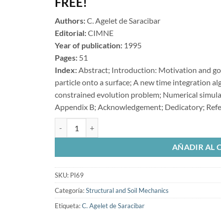
FREE!
Authors:
C. Agelet de Saracibar
Editorial:
CIMNE
Year of publication:
1995
Pages:
51
Index:
Abstract; Introduction: Motivation and goa
particle onto a surface; A new time integration a
constrained evolution problem; Numerical simul
Appendix B; Acknowledgement; Dedicatory; Ref
A New Frictional Time Integration Algorithm for Large
AÑADIR AL 
SKU:
PI69
Categoría:
Structural and Soil Mechanics
Etiqueta:
C. Agelet de Saracibar