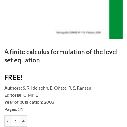
A finite calculus formulation of the level
set equation
FREE!
Authors:
S. R. Idelsohn, E. Oñate, R. S. Ransau
Editorial:
CIMNE
Year of publication:
2003
Pages:
31
A finite calculus formulation of the level set equation cantidad