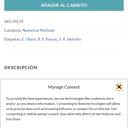
AÑADIR AL CARRITO
SKU:
PI239
Categoría:
Numerical Methods
Etiquetas:
E. Oñate
,
R. S. Ransau
,
S. R. Idelsohn
DESCRIPCIÓN
A finite calculus formulation of the level set equation is
Manage Consent
presented. Quadratic Galerkin finite elements are used for
spatial discretisation. A unique stabilization parameter is
To provide the best experiences, we use technologies like cookies to store
computed. A time stabilization parameter allowing the use of
and/or access device information. Consenting to these technologies will allow
us to process data such as browsing behavior or unique IDs on this site. Not
the forward Euler scheme with Courant number larger than
consenting or withdrawing consent, may adversely affect certain features and
one is presented
functions.