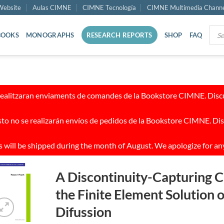
ebsite
Aulas CIMNE
CIMNE Tecnología
CIMNE Multimedia Chann
Prod
BOOKS
MONOGRAPHS
RESEARCH REPORTS
SHOP
FAQ
sear
realitzaran enviaments de comandes de la Bookstore CIMNE. Discul
to no se realizarán envíos de pedidos de la Bookstore CIMNE. Dis
 will be shipped during the month of August. We apologize for an
A Discontinuity-Capturing C
the Finite Element Solution 
Difussion