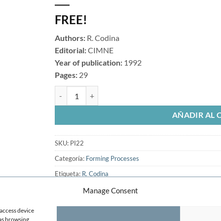
FREE!
Authors:
R. Codina
Editorial:
CIMNE
Year of publication:
1992
Pages:
29
A Discontinuity-Capturing Croswind-Dissipation for th
AÑADIR AL 
SKU:
PI22
Categoría:
Forming Processes
Etiqueta:
R. Codina
Manage Consent
 access device
 as browsing