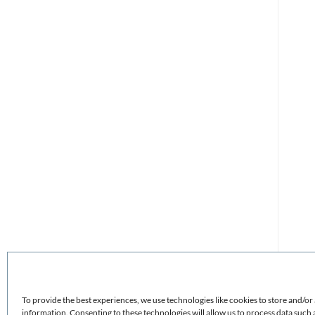
To provide the best experiences, we use technologies like cookies to store and/or
information. Consenting to these technologies will allow us to process data such