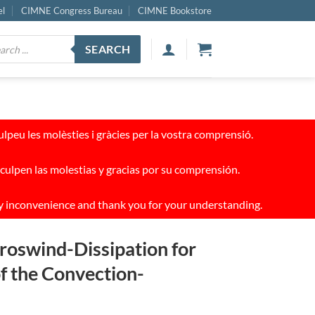
el
CIMNE Congress Bureau
CIMNE Bookstore
ucts
SEARCH
ch
peu les molèsties i gràcies per la vostra comprensió.
culpen las molestias y gracias por su comprensión.
y inconvenience and thank you for your understanding.
roswind-Dissipation for
of the Convection-