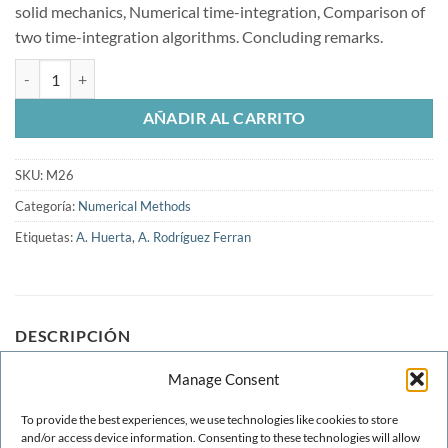
solid mechanics, Numerical time-integration, Comparison of
two time-integration algorithms. Concluding remarks.
A Comparison of Two Objective Stress Rates in Object-Oriented Code
AÑADIR AL CARRITO
SKU:
M26
Categoría:
Numerical Methods
Etiquetas:
A. Huerta
,
A. Rodríguez Ferran
DESCRIPCIÓN
Manage Consent
An object-oriented code, CASTEM2000, has provided the
framework for algorithmic development and numerical
To provide the best experiences, we use technologies like cookies to store
testing. In these codes, information is stored and
and/or access device information. Consenting to these technologies will allow