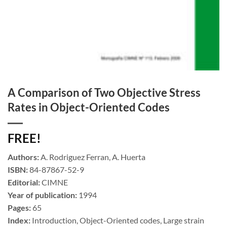
A Comparison of Two Objective Stress
Rates in Object-Oriented Codes
FREE!
Authors:
A. Rodriguez Ferran, A. Huerta
ISBN:
84-87867-52-9
Editorial:
CIMNE
Year of publication:
1994
Pages:
65
Index:
Introduction, Object-Oriented codes, Large strain