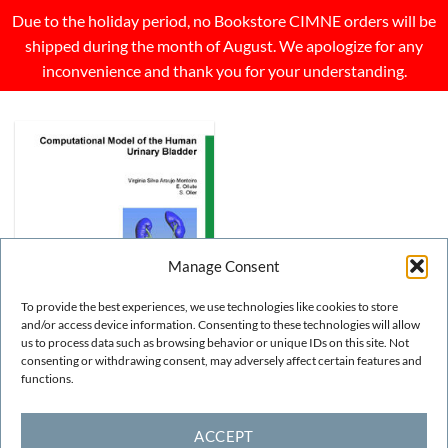
Due to the holiday period, no Bookstore CIMNE orders will be
shipped during the month of August. We apologize for any
inconvenience and thank you for your understanding.
Manage Consent
To provide the best experiences, we use technologies like cookies to store
and/or access device information. Consenting to these technologies will allow
us to process data such as browsing behavior or unique IDs on this site. Not
consenting or withdrawing consent, may adversely affect certain features and
OTHER
functions.
Computational model of the
human urinary bladder
FREE!
ACCEPT