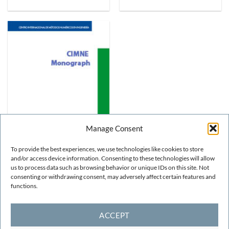
Manage Consent
To provide the best experiences, we use technologies like cookies to store
and/or access device information. Consenting to these technologies will allow
us to process data such as browsing behavior or unique IDs on this site. Not
STRUCTURAL AND SOIL MECHANICS
Numerical Modelling of
consenting or withdrawing consent, may adversely affect certain features and
Compressible Laminar and
functions.
Turbulent Flow: The CBS
Algorithm
FREE!
ACCEPT