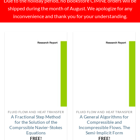
Due to the holiday period, no Bookstore CIMNE orders will be
shipped during the month of August. We apologize for any
inconvenience and thank you for your understanding.
FLUID FLOW AND HEAT TRANSFER
FLUID FLOW AND HEAT TRANSFER
A Fractional Step Method
A General Algorithms for
for the Solution of the
Compressible and
Comprssible Navier-Stokes
Incompressible Flows. The
Equations
Semi-Implicit Form
FREE!
FREE!