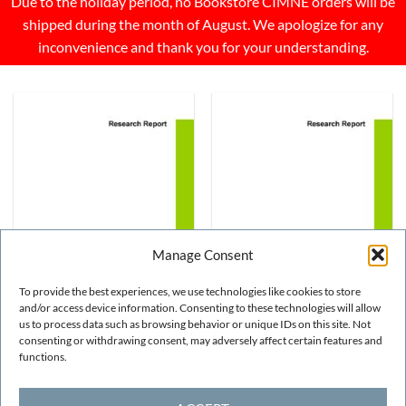
Due to the holiday period, no Bookstore CIMNE orders will be
shipped during the month of August. We apologize for any
inconvenience and thank you for your understanding.
Manage Consent
To provide the best experiences, we use technologies like cookies to store
and/or access device information. Consenting to these technologies will allow
us to process data such as browsing behavior or unique IDs on this site. Not
NUMERICAL METHODS
NUMERICAL METHODS
Study of composite
Study of composite
consenting or withdrawing consent, may adversely affect certain features and
materials using Zigzag
materials using Zigzag
functions.
theory on Timoshenko
theory on Timoshenko
beams
beams
FREE!
FREE!