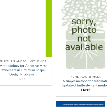
TRUCTURAL AND SOIL MECHANICS
Methodology for Adaptive Mesh
Refinement in Optimum Shape
Design Problems
NUMERICAL METHODS
FREE!
A simple method for automat
update of finite element mesh
FREE!