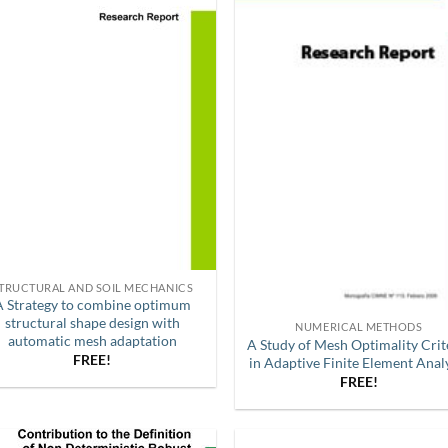
TRUCTURAL AND SOIL MECHANICS
A Strategy to combine optimum
structural shape design with
NUMERICAL METHODS
automatic mesh adaptation
A Study of Mesh Optimality Crit
FREE!
in Adaptive Finite Element Anal
FREE!