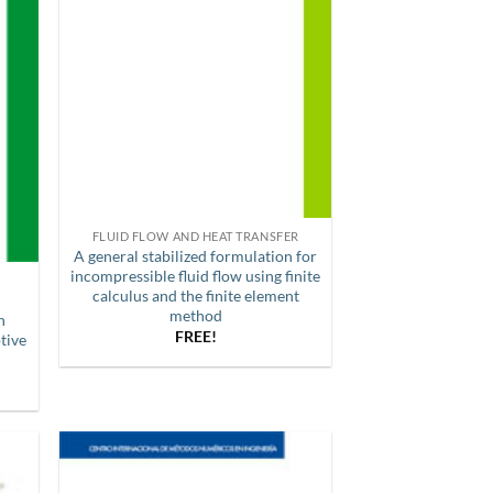
FLUID FLOW AND HEAT TRANSFER
A general stabilized formulation for
incompressible fluid flow using finite
calculus and the finite element
method
n
FREE!
tive