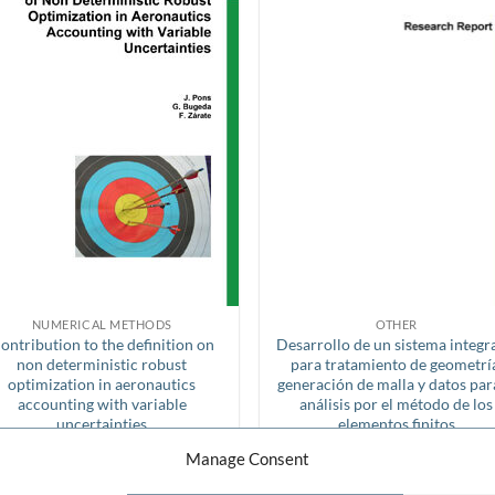
NUMERICAL METHODS
OTHER
ontribution to the definition on
Desarrollo de un sistema integ
non deterministic robust
para tratamiento de geometrí
optimization in aeronautics
generación de malla y datos par
accounting with variable
análisis por el método de los
uncertainties
elementos finitos
FREE!
FREE!
Manage Consent