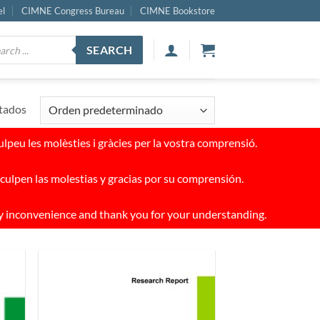
el
CIMNE Congress Bureau
CIMNE Bookstore
ucts
SEARCH
ch
tados
peu les molèsties i gràcies per la vostra comprensió.
culpen las molestias y gracias por su comprensión.
y inconvenience and thank you for your understanding.