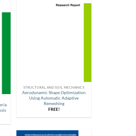
STRUCTURAL AND SOIL MECHANICS
Aerodynamic Shape Optimization
Using Automatic Adaptive
Remeshing
eria
FREE!
ysis