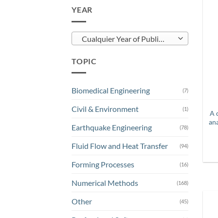
YEAR
Cualquier Year of Publication
TOPIC
Biomedical Engineering
(7)
Civil & Environment
(1)
A 
an
Earthquake Engineering
(78)
Fluid Flow and Heat Transfer
(94)
Forming Processes
(16)
Numerical Methods
(168)
Other
(45)