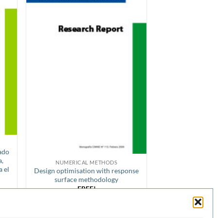
rado
a,
NUMERICAL METHODS
a el
Design optimisation with response
surface methodology
FREE!