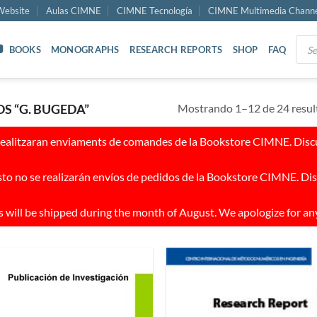
ebsite
Aulas CIMNE
CIMNE Tecnología
CIMNE Multimedia Chann
Prod
BOOKS
MONOGRAPHS
RESEARCH REPORTS
SHOP
FAQ
sear
Mostrando 1–12 de 24 resul
 “G. BUGEDA”
realitzaran enviaments de comandes de la Bookstore CIMNE. Discul
to no se realizarán envíos de pedidos de la Bookstore CIMNE. Dis
 will be shipped during the month of August. We apologize for an