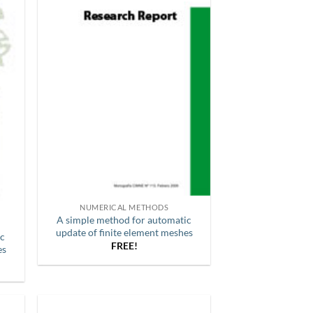
NUMERICAL METHODS
A simple method for automatic
update of finite element meshes
ic
FREE!
es