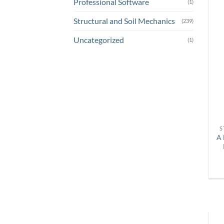
Professional Software
(1)
Structural and Soil Mechanics
(239)
Uncategorized
(1)
S
A 