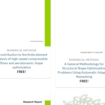
NUMERICAL METHODS
contribution to the finite element
alysis of high-speed compressible
NUMERICAL METHODS
flows and aerodynamic shape
A General Methodology for
optimization
Structural Shape Optimizatio
FREE!
Problems Using Automatic Adap
Remeshing
FREE!