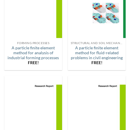
FORMING PROCESSES
STRUCTURAL AND SOIL MECHANICS
A particle finite element
A particle finite element
method for analysis of
method for fluid-related
industrial forming processes
problems in civil engineering
FREE!
FREE!