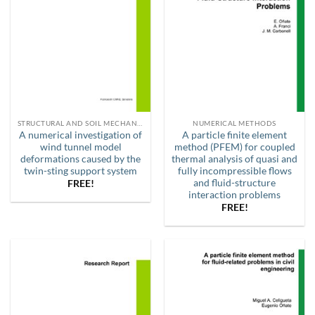
STRUCTURAL AND SOIL MECHANICS
NUMERICAL METHODS
A numerical investigation of
A particle finite element
wind tunnel model
method (PFEM) for coupled
deformations caused by the
thermal analysis of quasi and
twin-sting support system
fully incompressible flows
and fluid-structure
FREE!
interaction problems
FREE!