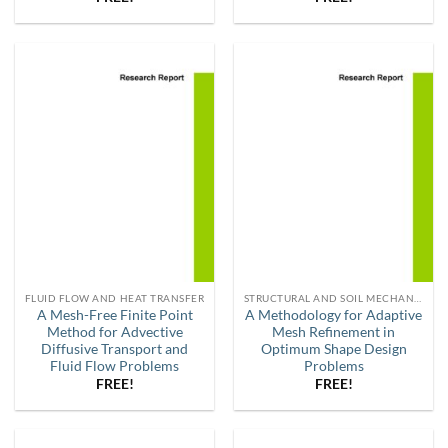
FLUID FLOW AND HEAT TRANSFER
STRUCTURAL AND SOIL MECHANICS
A Mesh-Free Finite Point
A Methodology for Adaptive
Method for Advective
Mesh Refinement in
Diffusive Transport and
Optimum Shape Design
Fluid Flow Problems
Problems
FREE!
FREE!