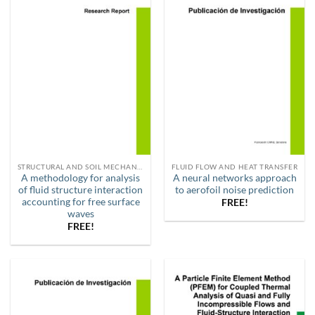
STRUCTURAL AND SOIL MECHANICS
FLUID FLOW AND HEAT TRANSFER
A methodology for analysis
A neural networks approach
of fluid structure interaction
to aerofoil noise prediction
accounting for free surface
FREE!
waves
FREE!