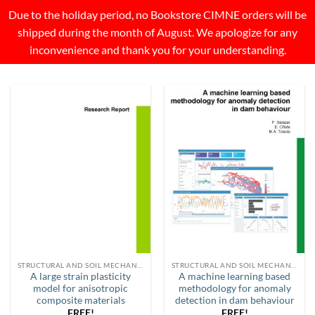
Due to the holiday period, no Bookstore CIMNE orders will be
shipped during the month of August. We apologize for any
inconvenience and thank you for your understanding.
STRUCTURAL AND SOIL MECHANICS
STRUCTURAL AND SOIL MECHANICS
A large strain plasticity
A machine learning based
model for anisotropic
methodology for anomaly
composite materials
detection in dam behaviour
FREE!
FREE!