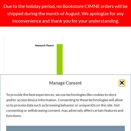
Due to the holiday period, no Bookstore CIMNE orders will be
shipped during the month of August. We apologize for any
inconvenience and thank you for your understanding.
Manage Consent
To provide the best experiences, we use technologies like cookies to store
and/or access device information. Consenting to these technologies will allow
us to process data such as browsing behavior or unique IDs on this site. Not
consenting or withdrawing consent, may adversely affect certain features and
NUMERICAL METHODS
Analysis of time dependent
functions.
problems using exponential
basis functions
FREE!