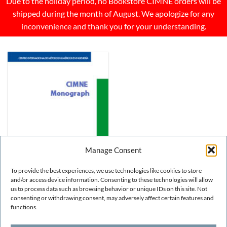
Due to the holiday period, no Bookstore CIMNE orders will be
shipped during the month of August. We apologize for any
inconvenience and thank you for your understanding.
Manage Consent
To provide the best experiences, we use technologies like cookies to store
and/or access device information. Consenting to these technologies will allow
us to process data such as browsing behavior or unique IDs on this site. Not
consenting or withdrawing consent, may adversely affect certain features and
OTHER
GiD 2008. 4th Conference
functions.
on Advances and
Applications of GiD